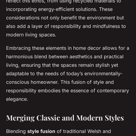
reflect this ethos, from using recycled materials to
incorporating energy-efficient solutions. These
considerations not only benefit the environment but
also add a layer of responsibility and mindfulness to
modern living spaces.
Embracing these elements in home decor allows for a
harmonious blend between aesthetics and practical
living, ensuring that the spaces remain stylish yet
adaptable to the needs of today’s environmentally-
conscious homeowner. This fusion of style and
responsibility embodies the essence of contemporary
elegance.
Merging Classic and Modern Styles
Blending
style fusion
of traditional Welsh and