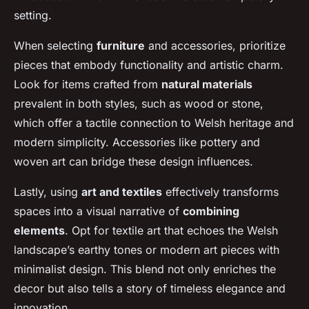
setting.
When selecting
furniture
and accessories, prioritize
pieces that embody functionality and artistic charm.
Look for items crafted from
natural materials
prevalent in both styles, such as wood or stone,
which offer a tactile connection to Welsh heritage and
modern simplicity. Accessories like pottery and
woven art can bridge these design influences.
Lastly, using
art and textiles
effectively transforms
spaces into a visual narrative of
combining
elements
. Opt for textile art that echoes the Welsh
landscape’s earthy tones or modern art pieces with
minimalist design. This blend not only enriches the
decor but also tells a story of timeless elegance and
innovation.