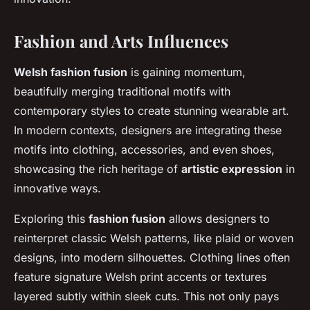
Fashion and Arts Influences
Welsh fashion fusion
is gaining momentum,
beautifully merging traditional motifs with
contemporary styles to create stunning wearable art.
In modern contexts, designers are integrating these
motifs into clothing, accessories, and even shoes,
showcasing the rich heritage of
artistic expression
in
innovative ways.
Exploring this
fashion fusion
allows designers to
reinterpret classic Welsh patterns, like plaid or woven
designs, into modern silhouettes. Clothing lines often
feature signature Welsh print accents or textures
layered subtly within sleek cuts. This not only pays