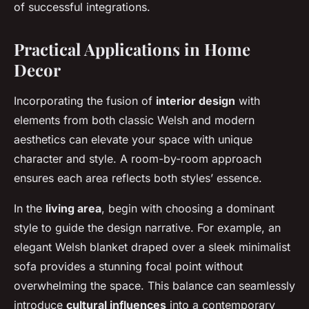
of successful integrations.
Practical Applications in Home
Decor
Incorporating the fusion of
interior design
with
elements from both classic Welsh and modern
aesthetics can elevate your space with unique
character and style. A room-by-room approach
ensures each area reflects both styles’ essence.
In the
living area
, begin with choosing a dominant
style to guide the design narrative. For example, an
elegant Welsh blanket draped over a sleek minimalist
sofa provides a stunning focal point without
overwhelming the space. This balance can seamlessly
introduce
cultural influences
into a contemporary