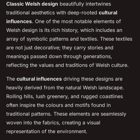
Classic Welsh design
beautifully intertwines
traditional aesthetics
with deep-rooted
cultural
influences
. One of the most notable elements of
Welsh design is its rich history, which includes an
array of symbolic patterns and textiles. These textiles
are not just decorative; they carry stories and
meanings passed down through generations,
reflecting the values and traditions of Welsh culture.
The
cultural influences
driving these designs are
heavily derived from the natural Welsh landscape.
Rolling hills, lush greenery, and rugged coastlines
often inspire the colours and motifs found in
traditional patterns. These elements are seamlessly
woven into the fabrics, creating a visual
representation of the environment.