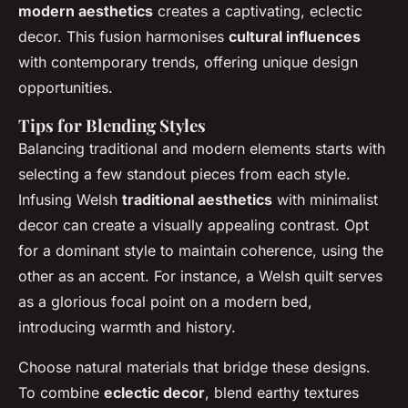
modern aesthetics
creates a captivating, eclectic
decor. This fusion harmonises
cultural influences
with contemporary trends, offering unique design
opportunities.
Tips for Blending Styles
Balancing traditional and modern elements
starts with
selecting a few standout pieces from each style.
Infusing Welsh
traditional aesthetics
with minimalist
decor can create a visually appealing contrast. Opt
for a dominant style to maintain coherence, using the
other as an accent. For instance, a Welsh quilt serves
as a glorious focal point on a modern bed,
introducing warmth and history.
Choose natural materials that bridge these designs.
To combine
eclectic decor
, blend earthy textures