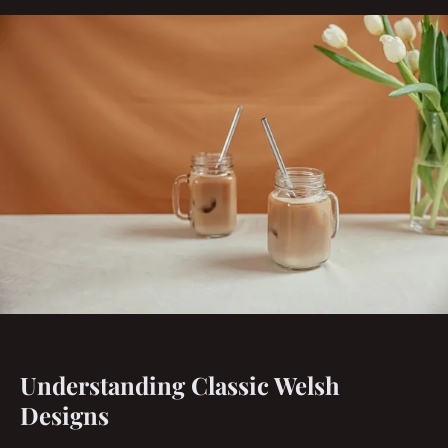
Understanding Classic Welsh
Designs