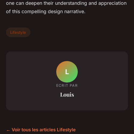
one can deepen their understanding and appreciation
of this compelling design narrative.
Lifestyle
L
ECRIT PAR
Louis
← Voir tous les articles Lifestyle