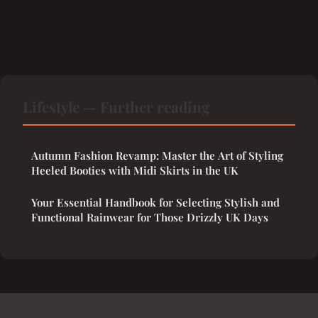
Lifestyle — Further reading
Autumn Fashion Revamp: Master the Art of Styling
Heeled Booties with Midi Skirts in the UK
Your Essential Handbook for Selecting Stylish and
Functional Rainwear for Those Drizzly UK Days