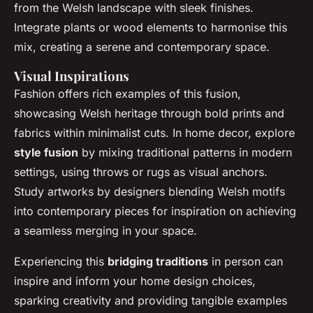
from the Welsh landscape with sleek finishes.
Integrate plants or wood elements to harmonise this
mix, creating a serene and contemporary space.
Visual Inspirations
Fashion offers rich examples of this fusion,
showcasing Welsh heritage through bold prints and
fabrics within minimalist cuts. In home decor, explore
style fusion
by mixing traditional patterns in modern
settings, using throws or rugs as visual anchors.
Study artworks by designers blending Welsh motifs
into contemporary pieces for inspiration on achieving
a seamless merging in your space.
Experiencing this
bridging traditions
in person can
inspire and inform your home design choices,
sparking creativity and providing tangible examples