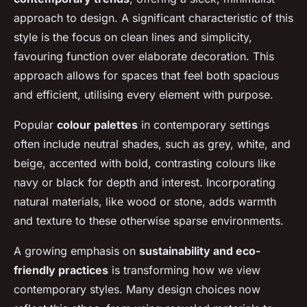
approach to design. A significant characteristic of this
style is the focus on clean lines and simplicity,
favouring function over elaborate decoration. This
approach allows for spaces that feel both spacious
and efficient, utilising every element with purpose.
Popular
colour palettes
in contemporary settings
often include neutral shades, such as grey, white, and
beige, accented with bold, contrasting colours like
navy or black for depth and interest. Incorporating
natural materials, like wood or stone, adds warmth
and texture to these otherwise sparse environments.
A growing emphasis on
sustainability and eco-
friendly practices
is transforming how we view
contemporary styles. Many design choices now