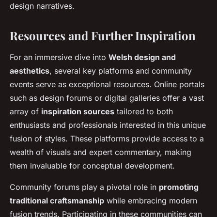
design narratives.
Resources and Further Inspiration
For an immersive dive into
Welsh design and
aesthetics
, several key platforms and community
events serve as exceptional resources. Online portals
such as design forums or digital galleries offer a vast
array of
inspiration sources
tailored to both
enthusiasts and professionals interested in this unique
fusion of styles. These platforms provide access to a
wealth of visuals and expert commentary, making
them invaluable for conceptual development.
Community forums play a pivotal role in
promoting
traditional craftsmanship
while embracing modern
fusion trends. Participating in these communities can