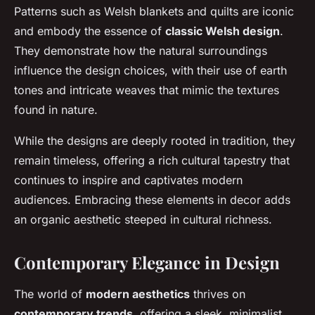
Patterns such as Welsh blankets and quilts are iconic
and embody the essence of
classic Welsh design
.
They demonstrate how the natural surroundings
influence the design choices, with their use of earth
tones and intricate weaves that mimic the textures
found in nature.
While the designs are deeply rooted in tradition, they
remain timeless, offering a rich cultural tapestry that
continues to inspire and captivates modern
audiences. Embracing these elements in decor adds
an organic aesthetic steeped in cultural richness.
Contemporary Elegance in Design
The world of
modern aesthetics
thrives on
contemporary trends
, offering a sleek, minimalist