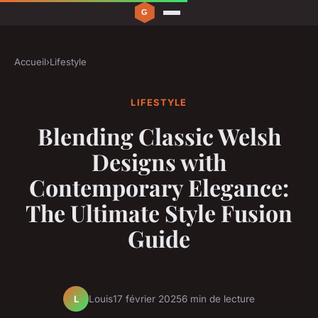
Accueil
›
Lifestyle
LIFESTYLE
Blending Classic Welsh
Designs with
Contemporary Elegance:
The Ultimate Style Fusion
Guide
Louis
17 février 2025
6 min de lecture
L