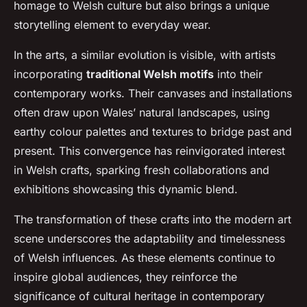
homage to Welsh culture but also brings a unique
storytelling element to everyday wear.
In the arts, a similar evolution is visible, with artists
incorporating
traditional Welsh motifs
into their
contemporary works. Their canvases and installations
often draw upon Wales’ natural landscapes, using
earthy colour palettes and textures to bridge past and
present. This convergence has reinvigorated interest
in Welsh crafts, sparking fresh collaborations and
exhibitions showcasing this dynamic blend.
The transformation of these crafts into the modern art
scene underscores the adaptability and timelessness
of Welsh influences. As these elements continue to
inspire global audiences, they reinforce the
significance of cultural heritage in contemporary