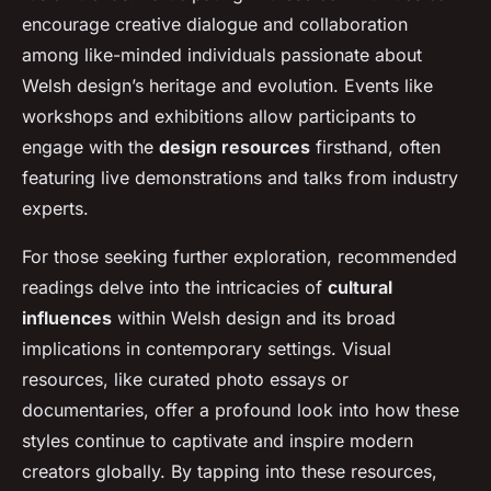
encourage creative dialogue and collaboration
among like-minded individuals passionate about
Welsh design’s heritage and evolution. Events like
workshops and exhibitions allow participants to
engage with the
design resources
firsthand, often
featuring live demonstrations and talks from industry
experts.
For those seeking further exploration, recommended
readings delve into the intricacies of
cultural
influences
within Welsh design and its broad
implications in contemporary settings. Visual
resources, like curated photo essays or
documentaries, offer a profound look into how these
styles continue to captivate and inspire modern
creators globally. By tapping into these resources,