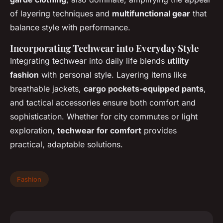
of layering techniques and
multifunctional gear
that
balance style with performance.
Incorporating Techwear into Everyday Style
Integrating techwear into daily life blends
utility
fashion
with personal style. Layering items like
breathable jackets,
cargo pockets-equipped pants
,
and tactical accessories ensure both comfort and
sophistication. Whether for city commutes or light
exploration,
techwear for comfort
provides
practical, adaptable solutions.
Fashion