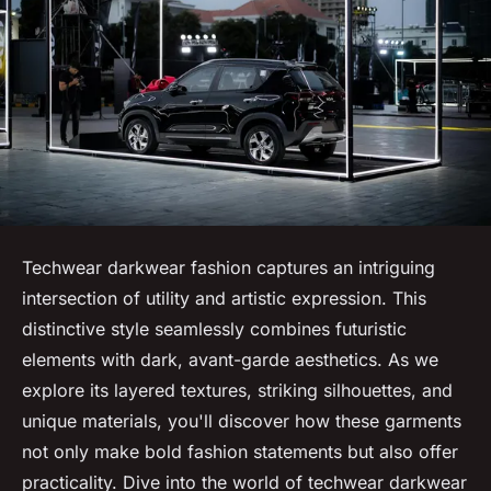
Techwear darkwear fashion captures an intriguing
intersection of utility and artistic expression. This
distinctive style seamlessly combines futuristic
elements with dark, avant-garde aesthetics. As we
explore its layered textures, striking silhouettes, and
unique materials, you'll discover how these garments
not only make bold fashion statements but also offer
practicality. Dive into the world of techwear darkwear