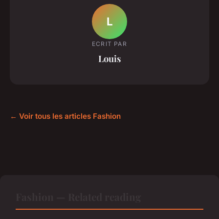
L
ECRIT PAR
Louis
← Voir tous les articles Fashion
Fashion — Related reading