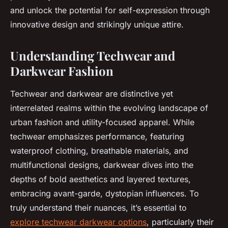
and unlock the potential for self-expression through
innovative design and strikingly unique attire.
Understanding Techwear and
Darkwear Fashion
Techwear and darkwear are distinctive yet
interrelated realms within the evolving landscape of
urban fashion and utility-focused apparel. While
techwear emphasizes performance, featuring
waterproof clothing, breathable materials, and
multifunctional designs, darkwear dives into the
depths of bold aesthetics and layered textures,
embracing avant-garde, dystopian influences. To
truly understand their nuances, it’s essential to
explore techwear darkwear options
, particularly their