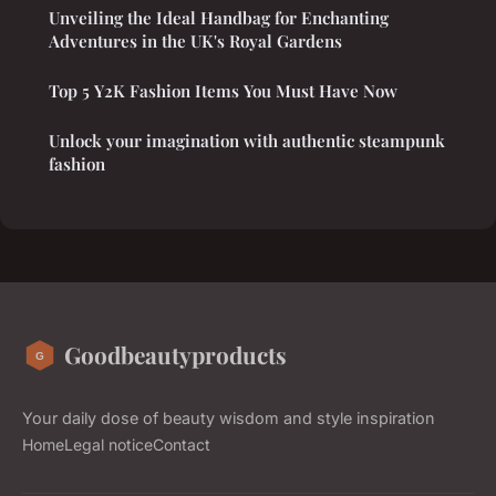
Unveiling the Ideal Handbag for Enchanting
Adventures in the UK's Royal Gardens
Top 5 Y2K Fashion Items You Must Have Now
Unlock your imagination with authentic steampunk
fashion
Goodbeautyproducts
Your daily dose of beauty wisdom and style inspiration
Home
Legal notice
Contact