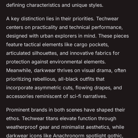
defining characteristics and unique styles.
A key distinction lies in their priorities. Techwear
centers on practicality and technical performance,
designed with urban explorers in mind. These pieces
feature tactical elements like cargo pockets,
articulated silhouettes, and innovative fabrics for
protection against environmental elements.
Meanwhile, darkwear thrives on visual drama, often
prioritizing rebellious, all-black outfits that
incorporate asymmetric cuts, flowing drapes, and
accessories reminiscent of sci-fi narratives.
Prominent brands in both scenes have shaped their
ethos. Techwear titans elevate function through
weatherproof gear and minimalist aesthetics, while
darkwear icons like Anachronorm spotlight gothic,