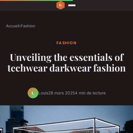
Accueil
›
Fashion
FASHION
Unveiling the essentials of
techwear darkwear fashion
Louis
28 mars 2025
4 min de lecture
L