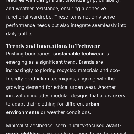
features with designs that prioritize grip, durability,
and weather resistance, ensuring a cohesive
functional wardrobe. These items not only serve
performance needs but also integrate seamlessly into
daily outfits.
Trends and Innovations in Techwear
Pushing boundaries,
sustainable techwear
is
emerging as a significant trend. Brands are
increasingly exploring recycled materials and eco-
friendly production techniques, aligning with the
growing demand for ethical urban wear. Another
innovation includes modular designs that allow users
to adapt their clothing for different
urban
environments
or weather conditions.
Minimalist aesthetics, seen in utility-focused
avant-
garde clothing
, also dominate, amplifying the appeal