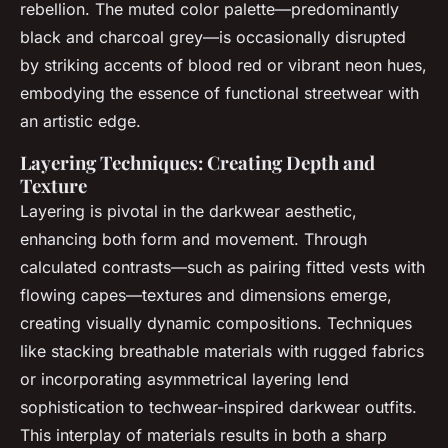
rebellion. The muted color palette—predominantly
black and charcoal grey—is occasionally disrupted
by striking accents of blood red or vibrant neon hues,
embodying the essence of functional streetwear with
an artistic edge.
Layering Techniques: Creating Depth and
Texture
Layering is pivotal in the darkwear aesthetic,
enhancing both form and movement. Through
calculated contrasts—such as pairing fitted vests with
flowing capes—textures and dimensions emerge,
creating visually dynamic compositions. Techniques
like stacking breathable materials with rugged fabrics
or incorporating asymmetrical layering lend
sophistication to techwear-inspired darkwear outfits.
This interplay of materials results in both a sharp