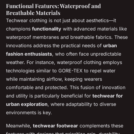
Functional Features: Waterproof and
Breathable Materials
Techwear clothing is not just about aesthetics—it
champions
functionality
with advanced materials like
waterproof membranes and breathable fabrics. These
innovations address the practical needs of
urban
fashion enthusiasts
, who often face unpredictable
weather. For instance, waterproof clothing employs
technologies similar to GORE-TEX to repel water
while maintaining airflow, keeping wearers
comfortable and protected. This fusion of innovation
and utility is particularly beneficial for
techwear for
urban exploration
, where adaptability to diverse
environments is key.
Meanwhile,
techwear footwear
complements these