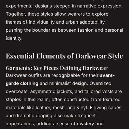
experimental designs steeped in narrative expression.
Together, these styles allow wearers to explore
themes of individuality and urban adaptability,
pushing the boundaries between fashion and personal
identity.
Essential Elements of Darkwear Style
Garments: Key Pieces Defining Darkwear
Darkwear outfits are recognizable for their
avant-
garde clothing
and minimalist design. Oversized
overcoats, asymmetric jackets, and tailored vests are
staples in this realm, often constructed from textured
materials like leather, mesh, and vinyl. Flowing capes
and dramatic draping also make frequent
appearances, adding a sense of mystery and