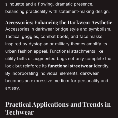
silhouette and a flowing, dramatic presence,
balancing practicality with statement-making design.
Accessories: Enhancing the Darkwear Aesthetic
Accessories in darkwear bridge style and symbolism.
Tactical goggles, combat boots, and face masks
inspired by dystopian or military themes amplify its
urban fashion appeal. Functional attachments like
utility belts or augmented bags not only complete the
look but reinforce its
functional streetwear
identity.
By incorporating individual elements, darkwear
becomes an expressive medium for personality and
artistry.
Practical Applications and Trends in
Techwear