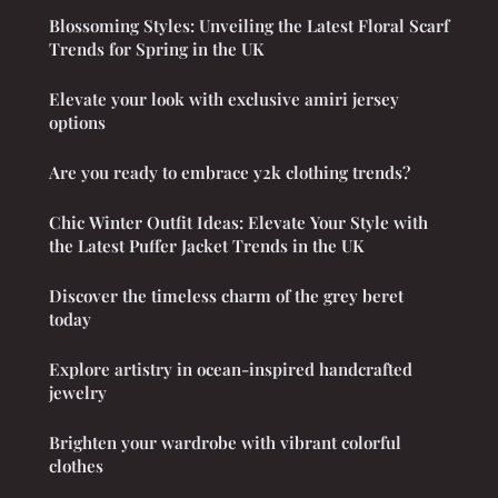
Blossoming Styles: Unveiling the Latest Floral Scarf
Trends for Spring in the UK
Elevate your look with exclusive amiri jersey
options
Are you ready to embrace y2k clothing trends?
Chic Winter Outfit Ideas: Elevate Your Style with
the Latest Puffer Jacket Trends in the UK
Discover the timeless charm of the grey beret
today
Explore artistry in ocean-inspired handcrafted
jewelry
Brighten your wardrobe with vibrant colorful
clothes