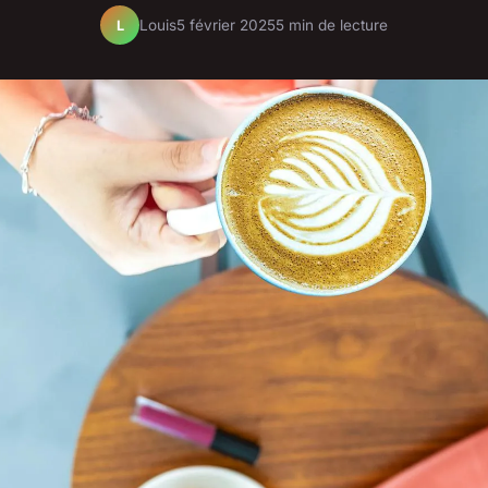
Louis
5 février 2025
5 min de lecture
L