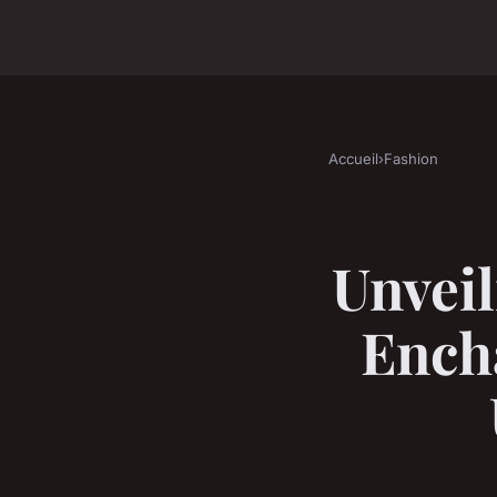
Accueil
›
Fashion
Unveil
Ench