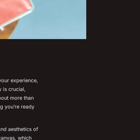
your experience,
 is crucial,
about more than
ng you’re ready
and aesthetics of
 canvas, which