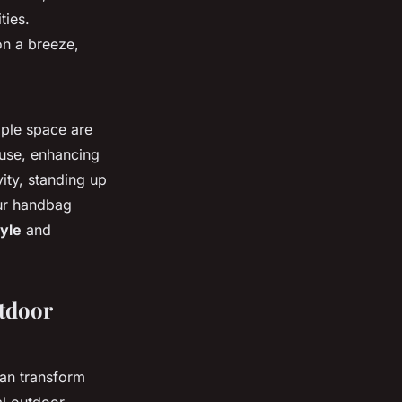
ties.
on a breeze,
mple space are
 use, enhancing
ity, standing up
our handbag
tyle
and
tdoor
an transform