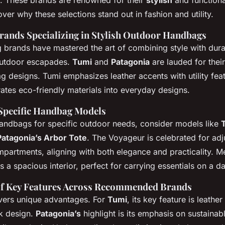
. These brands are renowned for their
stylish
and functiona
er why these selections stand out in fashion and utility.
rands Specializing in Stylish Outdoor Handbags
 brands have mastered the art of combining style with dura
outdoor escapades.
Tumi
and
Patagonia
are lauded for thei
g designs. Tumi emphasizes leather accents with utility fea
ates eco-friendly materials into everyday designs.
 Specific Handbag Models
ndbags for specific outdoor needs, consider models like
Patagonia’s Arbor Tote
. The Voyageur is celebrated for adj
mpartments, aligning with both elegance and practicality. M
s a spacious interior, perfect for carrying essentials on a d
f Key Features Across Recommended Brands
vers unique advantages. For
Tumi
, its key feature is leather
ek design.
Patagonia’s
highlight is its emphasis on sustainab