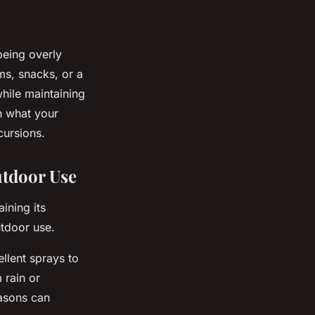
being overly
s, snacks, or a
hile maintaining
on what your
cursions.
utdoor Use
ining its
tdoor use.
ellent sprays to
 rain or
easons can