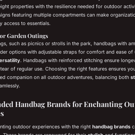
ght properties with the resilience needed for outdoor activi
esigns featuring multiple compartments can make organizati
y access to essentials.
for Garden Outings
gs, such as picnics or strolls in the park, handbags with a
ider options with adjustable straps for comfort and ease of
ersatility
. Handbags with reinforced stitching ensure longev
 tear of regular use. Choosing the right features ensures y
ed companion on all outdoor adventures, balancing both
s
amlessly.
ed Handbag Brands for Enchanting Ou
es
nting outdoor experiences with the right
handbag brands
c