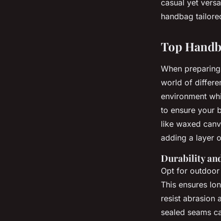
casual yet versa
handbag tailore
Top Handba
When preparing
world of differe
environment whi
to ensure your 
like waxed canva
adding a layer 
Durability an
Opt for outdoor 
This ensures lo
resist abrasion 
sealed seams ca