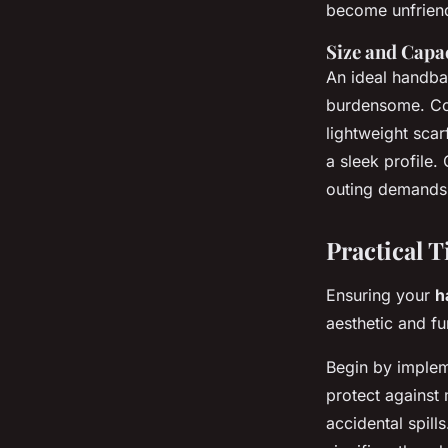
become unfriend
Size and Capa
An ideal handba
burdensome. Com
lightweight sca
a sleek profile.
outing demands,
Practical 
Ensuring your
h
aesthetic and fu
Begin by imple
protect against 
accidental spill