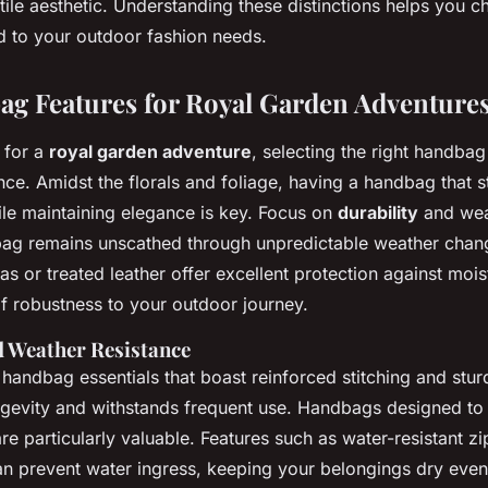
tile aesthetic. Understanding these distinctions helps you 
d to your outdoor fashion needs.
g Features for Royal Garden Adventure
 for a
royal garden adventure
, selecting the right handba
nce. Amidst the florals and foliage, having a handbag that s
le maintaining elegance is key. Focus on
durability
and wea
bag remains unscathed through unpredictable weather chang
s or treated leather offer excellent protection against moist
of robustness to your outdoor journey.
d Weather Resistance
handbag essentials that boast reinforced stitching and stur
ngevity and withstands frequent use. Handbags designed to
are particularly valuable. Features such as water-resistant z
n prevent water ingress, keeping your belongings dry even