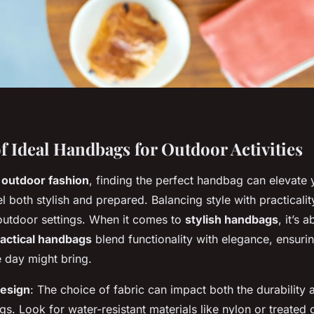
f Ideal Handbags for Outdoor Activities
g
outdoor fashion
, finding the perfect handbag can elevate 
l both stylish and prepared. Balancing style with practicality
 outdoor settings. When it comes to
stylish handbags
, it’s 
actical handbags
blend functionality with elegance, ensuri
e day might bring.
Design
: The choice of fabric can impact both the durability 
. Look for water-resistant materials like nylon or treated