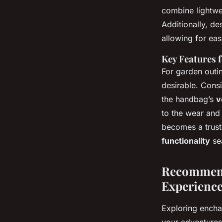
combine lightwei
Additionally, d
allowing for eas
Key Features 
For garden outin
desirable. Cons
the handbag’s
v
to the wear and
becomes a trust
functionality
se
Recommend
Experienc
Exploring encha