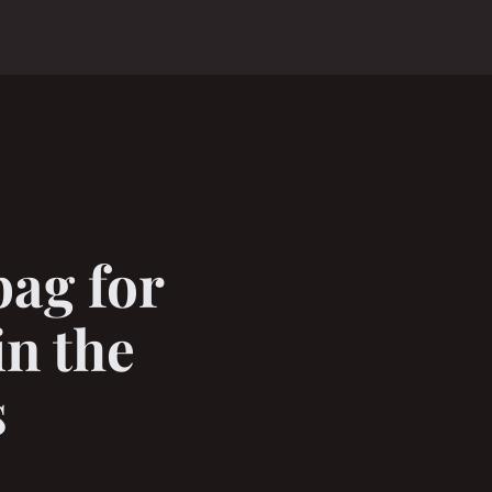
bag for
n the
s