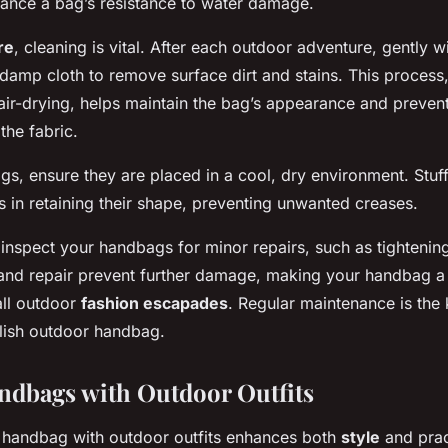
nhance a bag’s resistance to water damage.
re
, cleaning is vital. After each outdoor adventure, gently 
damp cloth to remove surface dirt and stains. This process
air-drying, helps maintain the bag’s appearance and prevent
the fabric.
gs, ensure they are placed in a cool, dry environment. Stuf
s in retaining their shape, preventing unwanted creases.
y inspect your handbags for minor repairs, such as tightening
 and repair prevent further damage, making your handbag a 
ll outdoor
fashion escapades
. Regular maintenance is the
ylish outdoor handbag.
ndbags with Outdoor Outfits
ht handbag with outdoor outfits enhances both
style
and pract