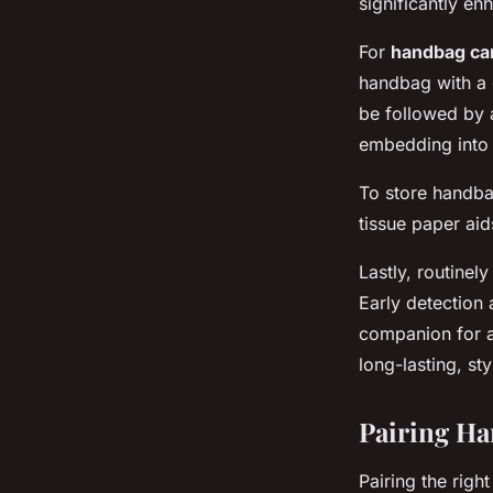
significantly e
For
handbag ca
handbag with a 
be followed by 
embedding into 
To store handba
tissue paper aid
Lastly, routinel
Early detection
companion for a
long-lasting, st
Pairing Ha
Pairing the rig