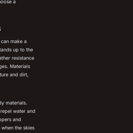
choose a
s
g can make a
tands up to the
ther resistance
es. Materials
ure and dirt,
dy materials.
 repel water and
ippers and
 when the skies