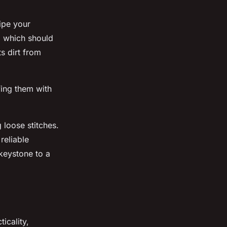
wipe your
, which should
s dirt from
fing them with
 loose stitches.
reliable
 keystone to a
icality,