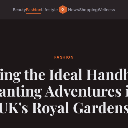
Beauty
Fashion
Lifestyle
News
Shopping
Wellness
FASHION
ing the Ideal Hand
anting Adventures i
UK's Royal Garden