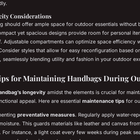
ly.
city Considerations
g should offer ample space for outdoor essentials without 
pact yet spacious designs provide room for personal item
rf. Adjustable compartments can optimize space efficiency w
 Consider styles that allow for easy reconfiguration based 
 seamlessly blending utility and fashion in your outdoor ex
Tips for Maintaining Handbags During O
andbag’s longevity
amidst the elements is crucial for mainta
nctional appeal. Here are essential
maintenance tips
for ou
menting
preventative measures
. Regularly apply water-rep
moisture. This guards materials like leather and canvas from
s. For instance, a light coat every few weeks during peak s