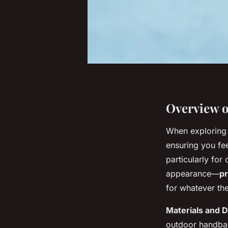
Overview o
When explorin
ensuring you fee
particularly for
appearance—
pr
for whatever th
Materials and 
outdoor handbags