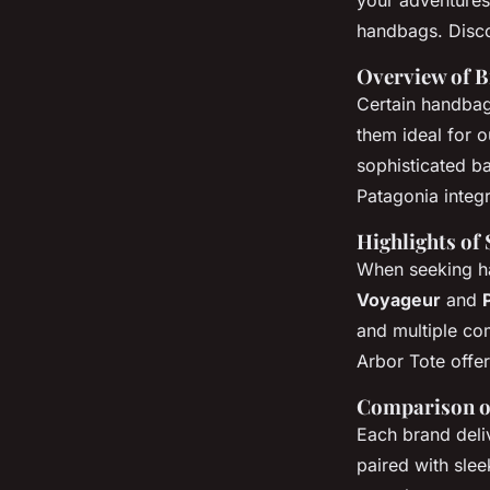
your adventures
handbags. Discov
Overview of B
Certain handbag
them ideal for 
sophisticated ba
Patagonia integr
Highlights of
When seeking ha
Voyageur
and
and multiple co
Arbor Tote offer
Comparison o
Each brand deli
paired with sle