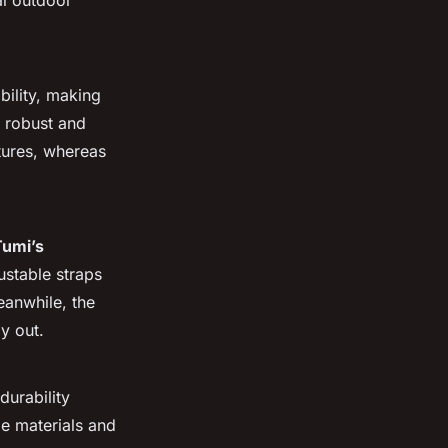
l outdoor
bility, making
r robust and
tures, whereas
Tumi’s
ustable straps
eanwhile, the
ay out.
 durability
le materials and