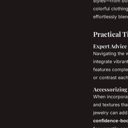
styles—from bol
colorful clothi
effortlessly blen
Practical T
Expert Advice
Navigating the 
integrate vibran
features comple
or contrast eac
Accessorizing
When incorpora
and textures tha
jewelry can add 
confidence-boo