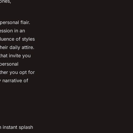
tones,
personal flair.
ession in an
luence of styles
ir daily attire.
hat invite you
 personal
ther you opt for
 narrative of
 instant splash