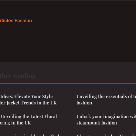
rticles Fashion
ther reading
 Ideas: Elevate Your Style
Unveiling the essentials of
fer Jacket Trends in the UK
fashion
 Unveiling the Latest Floral
Unlock your imagination wi
pring in the UK
steampunk fashion