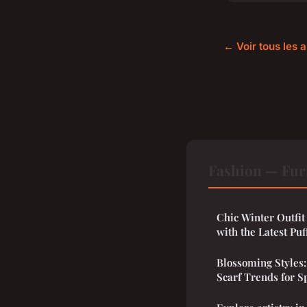
← Voir tous les a
Fashion — Fur
Chic Winter Outfit
with the Latest Puf
Blossoming Styles:
Scarf Trends for S