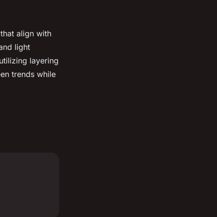
that align with
and light
 utilizing layering
een trends while