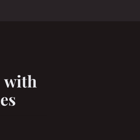
 with
hes