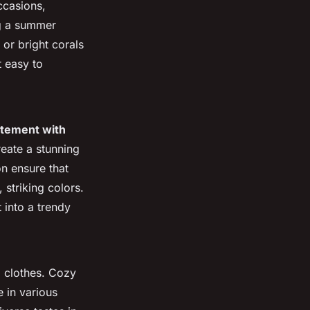
ccasions,
ng a summer
 or bright corals
t easy to
atement with
reate a stunning
on ensure that
 striking colors.
 into a trendy
l clothes. Cozy
e in various