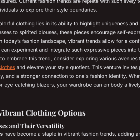
assured. Current fashion trends are replete with such lively 
viduals to explore their style boundaries.
orful clothing lies in its ability to highlight uniqueness and 
sses to spirited blouses, these pieces encourage self-expr
In today’s fashion landscape, vibrant trends allow for a conf
an experiment and integrate such expressive pieces into the
to embrace this trend, consider exploring various avenues t
clothes
and elevate your style quotient. This venture invites
ty, and a stronger connection to one's fashion identity. Whe
 or eye-catching blazers, your wardrobe can embody a lively
Vibrant Clothing Options
es and Their Versatility
es
have become a staple in vibrant fashion trends, adding an