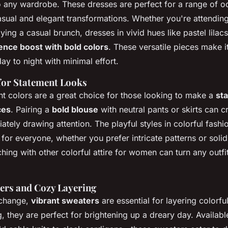
to any wardrobe. These dresses are perfect for a range of o
asual and elegant transformations. Whether you're attendi
ing a casual brunch, dresses in vivid hues like pastel lilacs
ence boost with bold colors
. These versatile pieces make i
day to night with minimal effort.
for Statement Looks
nt colors are a great choice for those looking to make a
st
ces
. Pairing a
bold blouse
with neutral pants or skirts can c
ately drawing attention. The playful styles in colorful fashi
 for everyone, whether you prefer intricate patterns or solid,
ing with other colorful attire for women can turn any outfit
ers and Cozy Layering
 change,
vibrant sweaters
are essential for layering colorfu
, they are perfect for brightening up a dreary day. Availabl