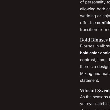
of personality 
allowing both c
wedding or enjoy
offer the
confid
transition from 
Bold Blouses 
Blouses in vibra
bold color choi
contrast, immedi
there's a design
Mixing and match
statement.
Vibrant Sweat
As the seasons
yet eye-catching