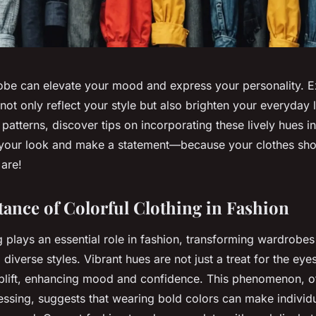
obe can elevate your mood and express your personality. 
 not only reflect your style but also brighten your everyday 
 patterns, discover tips on incorporating these lively hues in
 your look and make a statement—because your clothes sho
are!
ance of Colorful Clothing in Fashion
g plays an essential role in fashion, transforming wardrobes
diverse styles. Vibrant hues are not just a treat for the eyes
plift, enhancing mood and confidence. This phenomenon, of
ssing, suggests that wearing bold colors can make individ