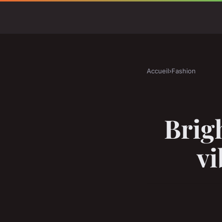
Accueil
›
Fashion
Brig
vi