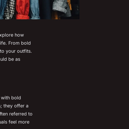
Explore how
life. From bold
to your outfits.
uld be as
 with bold
; they offer a
ten referred to
uals feel more