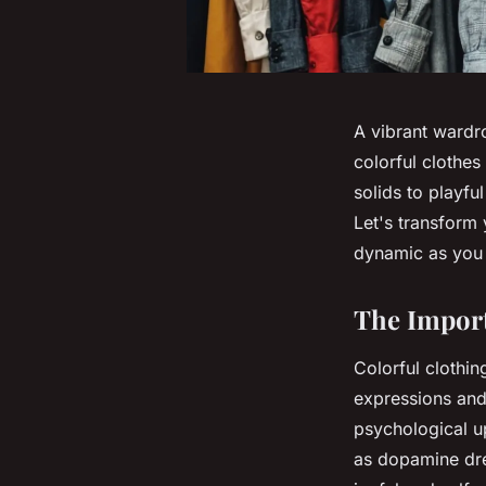
A vibrant wardr
colorful clothes
solids to playful
Let's transform
dynamic as you 
The Import
Colorful clothin
expressions and 
psychological u
as dopamine dre