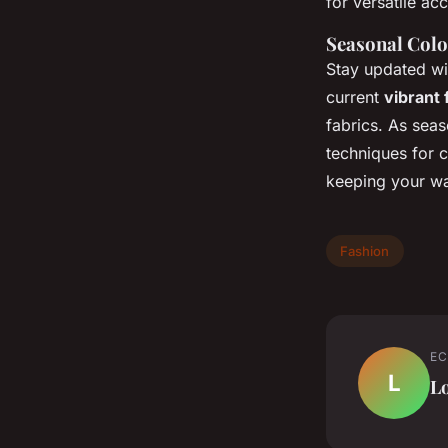
for versatile ac
Seasonal Colo
Stay updated w
current
vibrant 
fabrics. As sea
techniques for c
keeping your wa
Fashion
EC
L
L