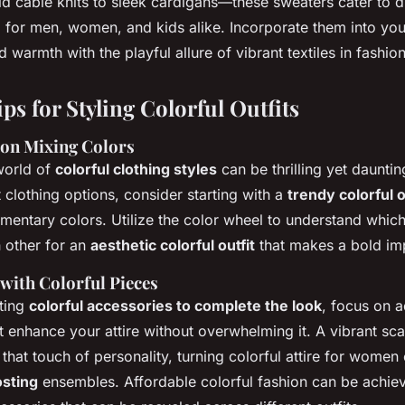
d cable knits to sleek cardigans—these sweaters cater to di
ng for men, women, and kids alike. Incorporate them into yo
d warmth with the playful allure of vibrant textiles in fashion
ips for Styling Colorful Outfits
 on Mixing Colors
world of
colorful clothing styles
can be thrilling yet daunti
t clothing options, consider starting with a
trendy colorful o
mentary colors. Utilize the color wheel to understand whic
h other for an
aesthetic colorful outfit
that makes a bold im
 with Colorful Pieces
ting
colorful accessories to complete the look
, focus on a
t enhance your attire without overwhelming it. A vibrant sca
that touch of personality, turning colorful attire for women
sting
ensembles. Affordable colorful fashion can be achi