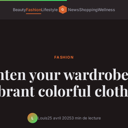
Beauty
Fashion
Lifestyle
News
Shopping
Wellness
FASHION
hten your wardrobe
brant colorful clot
Louis
25 avril 2025
3 min de lecture
L