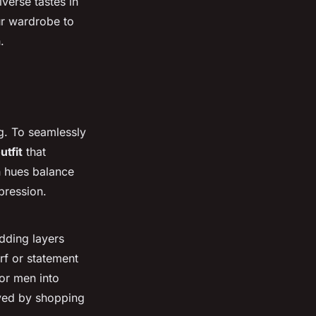
verse tastes in
ur wardrobe to
.
ng. To seamlessly
utfit
that
h hues balance
pression.
dding layers
rf or statement
 or men into
eved by shopping