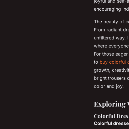
joyful and self-
encouraging indi
The beauty of col
From radiant dre
unfiltered way. 
where everyone c
For those eager 
to
buy colorful 
growth, creativi
bright trousers
color and joy.
Exploring 
Colorful Dress
Colorful dress