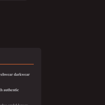
 techwear darkwear
th authentic