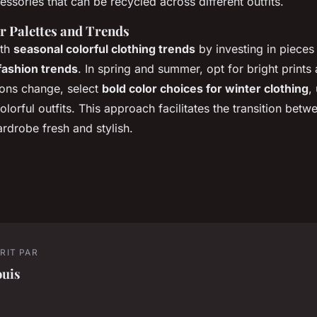
cessories that can be recycled across different outfits.
r Palettes and Trends
ith
seasonal colorful clothing trends
by investing in pieces 
fashion trends
. In spring and summer, opt for bright prints 
sons change, select
bold color choices for winter clothing
,
olorful outfits. This approach facilitates the transition betw
rdrobe fresh and stylish.
RIT PAR
ouis