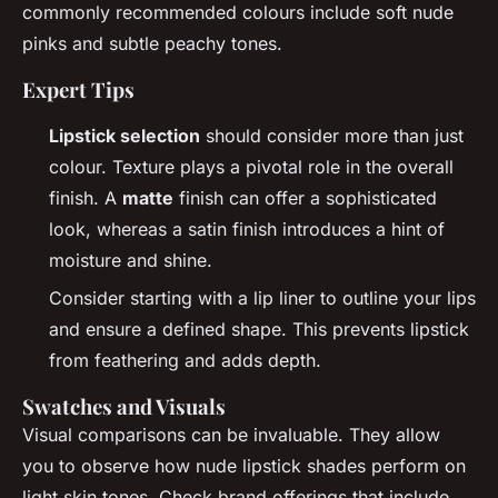
commonly recommended colours include soft nude
pinks and subtle peachy tones.
Expert Tips
Lipstick selection
should consider more than just
colour. Texture plays a pivotal role in the overall
finish. A
matte
finish can offer a sophisticated
look, whereas a satin finish introduces a hint of
moisture and shine.
Consider starting with a lip liner to outline your lips
and ensure a defined shape. This prevents lipstick
from feathering and adds depth.
Swatches and Visuals
Visual comparisons can be invaluable. They allow
you to observe how nude lipstick shades perform on
light skin tones. Check brand offerings that include