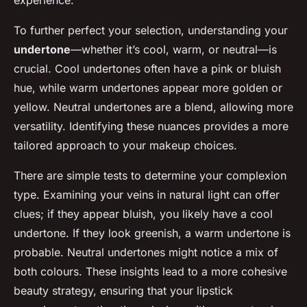
experience.
To further perfect your selection, understanding your
undertone
—whether it’s cool, warm, or neutral—is
crucial. Cool undertones often have a pink or bluish
hue, while warm undertones appear more golden or
yellow. Neutral undertones are a blend, allowing more
versatility. Identifying these nuances provides a more
tailored approach to your makeup choices.
There are simple tests to determine your complexion
type. Examining your veins in natural light can offer
clues; if they appear bluish, you likely have a cool
undertone. If they look greenish, a warm undertone is
probable. Neutral undertones might notice a mix of
both colours. These insights lead to a more cohesive
beauty strategy, ensuring that your lipstick