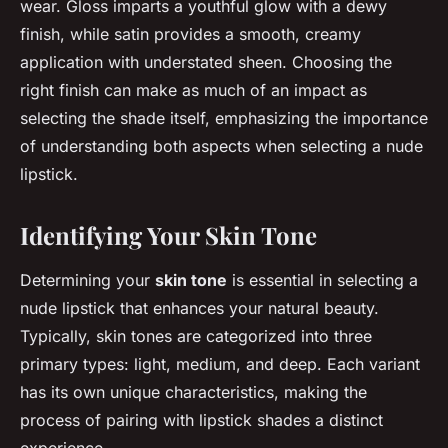
wear. Gloss imparts a youthful glow with a dewy
finish, while satin provides a smooth, creamy
application with understated sheen. Choosing the
right finish can make as much of an impact as
selecting the shade itself, emphasizing the importance
of understanding both aspects when selecting a nude
lipstick.
Identifying Your Skin Tone
Determining your
skin tone
is essential in selecting a
nude lipstick that enhances your natural beauty.
Typically, skin tones are categorized into three
primary types: light, medium, and deep. Each variant
has its own unique characteristics, making the
process of pairing with lipstick shades a distinct