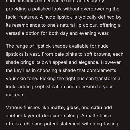
nude lipsticks can enhance natural beauty by
providing a polished look without overpowering the
facial features. A nude lipstick is typically defined by
its resemblance to one’s natural lip colour, offering a
versatile option for both day and evening wear.
The range of lipstick shades available for nude
lipsticks is vast. From pale pinks to soft browns, each
shade brings its own appeal and elegance. However,
the key lies in choosing a shade that complements
your skin tone. Picking the right hue can transform a
look, adding sophistication and cohesion to your
makeup.
Various finishes like
matte, gloss,
and
satin
add
another layer of decision-making. A matte finish
offers a chic and potent statement with long-lasting