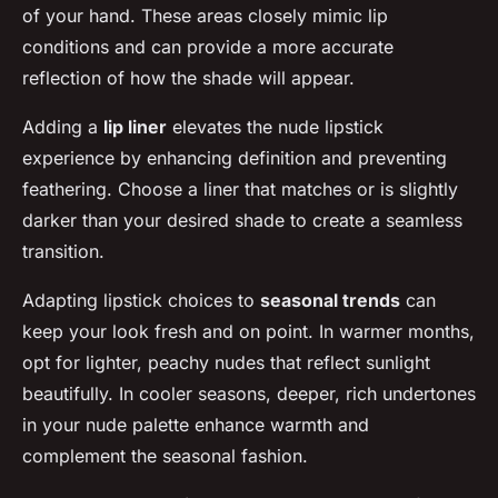
of your hand. These areas closely mimic lip
conditions and can provide a more accurate
reflection of how the shade will appear.
Adding a
lip liner
elevates the nude lipstick
experience by enhancing definition and preventing
feathering. Choose a liner that matches or is slightly
darker than your desired shade to create a seamless
transition.
Adapting lipstick choices to
seasonal trends
can
keep your look fresh and on point. In warmer months,
opt for lighter, peachy nudes that reflect sunlight
beautifully. In cooler seasons, deeper, rich undertones
in your nude palette enhance warmth and
complement the seasonal fashion.