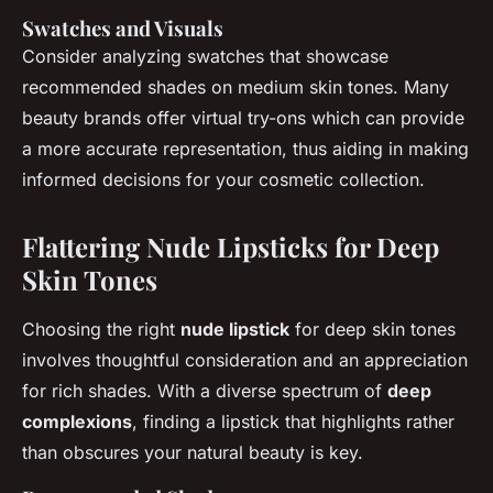
Swatches and Visuals
Consider analyzing swatches that showcase
recommended shades on medium skin tones. Many
beauty brands offer virtual try-ons which can provide
a more accurate representation, thus aiding in making
informed decisions for your cosmetic collection.
Flattering Nude Lipsticks for Deep
Skin Tones
Choosing the right
nude lipstick
for deep skin tones
involves thoughtful consideration and an appreciation
for rich shades. With a diverse spectrum of
deep
complexions
, finding a lipstick that highlights rather
than obscures your natural beauty is key.