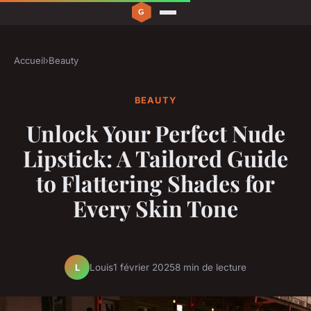
Accueil
›
Beauty
BEAUTY
Unlock Your Perfect Nude
Lipstick: A Tailored Guide
to Flattering Shades for
Every Skin Tone
Louis
1 février 2025
8 min de lecture
L