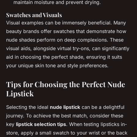
maintain moisture and prevent drying.
Swatches and Visuals
Visual examples can be immensely beneficial. Many
beauty brands offer swatches that demonstrate how
nude shades perform on deep complexions. These
visual aids, alongside virtual try-ons, can significantly
aid in choosing the perfect shade, ensuring it suits
your unique skin tone and style preferences.
Tips for Choosing the Perfect Nude
Lipstick
Selecting the ideal
nude lipstick
can be a delightful
journey. To achieve the best match, consider these
key
lipstick selection tips
. When testing lipsticks in-
store, apply a small swatch to your wrist or the back