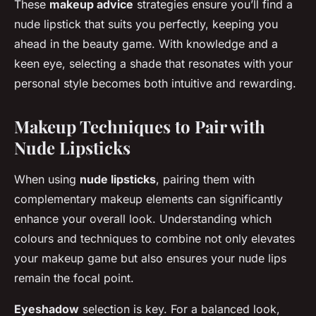
These
makeup advice
strategies ensure you’ll find a
nude lipstick that suits you perfectly, keeping you
ahead in the beauty game. With knowledge and a
keen eye, selecting a shade that resonates with your
personal style becomes both intuitive and rewarding.
Makeup Techniques to Pair with
Nude Lipsticks
When using
nude lipsticks
, pairing them with
complementary makeup elements can significantly
enhance your overall look. Understanding which
colours and techniques to combine not only elevates
your makeup game but also ensures your nude lips
remain the focal point.
Eyeshadow
selection is key. For a balanced look,