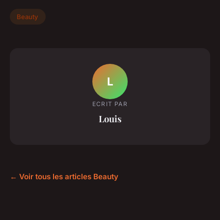
Beauty
L
ECRIT PAR
Louis
← Voir tous les articles Beauty