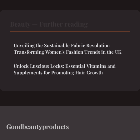
Beauty — Further reading
Unveiling the Sustainable Fabric Revolution
Transforming Women's Fashion Trends in the UK
Unlock Luscious Locks: Essential Vitamins and
Supplements for Promoting Hair Growth
Goodbeautyproducts