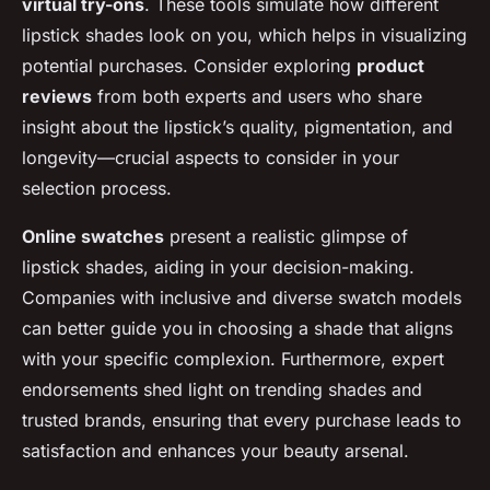
virtual try-ons
. These tools simulate how different
lipstick shades look on you, which helps in visualizing
potential purchases. Consider exploring
product
reviews
from both experts and users who share
insight about the lipstick’s quality, pigmentation, and
longevity—crucial aspects to consider in your
selection process.
Online swatches
present a realistic glimpse of
lipstick shades, aiding in your decision-making.
Companies with inclusive and diverse swatch models
can better guide you in choosing a shade that aligns
with your specific complexion. Furthermore, expert
endorsements shed light on trending shades and
trusted brands, ensuring that every purchase leads to
satisfaction and enhances your beauty arsenal.