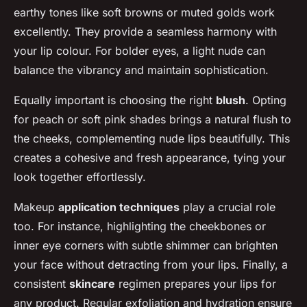
earthy tones like soft browns or muted golds work
excellently. They provide a seamless harmony with
your lip colour. For bolder eyes, a light nude can
balance the vibrancy and maintain sophistication.
Equally important is choosing the right
blush
. Opting
for peach or soft pink shades brings a natural flush to
the cheeks, complementing nude lips beautifully. This
creates a cohesive and fresh appearance, tying your
look together effortlessly.
Makeup
application techniques
play a crucial role
too. For instance, highlighting the cheekbones or
inner eye corners with subtle shimmer can brighten
your face without detracting from your lips. Finally, a
consistent
skincare
regimen prepares your lips for
any product. Regular exfoliation and hydration ensure