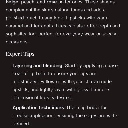
beige
, peach, and
rose
undertones. These shades
complement the skin’s natural tones and add a
polished touch to any look. Lipsticks with warm
caramel and terracotta hues can also offer depth and
sophistication, perfect for everyday wear or special
occasions.
Expert Tips
Layering and blending:
Start by applying a base
coat of lip balm to ensure your lips are
moisturized. Follow up with your chosen nude
lipstick, and lightly layer with gloss if a more
dimensional look is desired.
Application techniques:
Use a lip brush for
precise application, ensuring the edges are well-
defined.