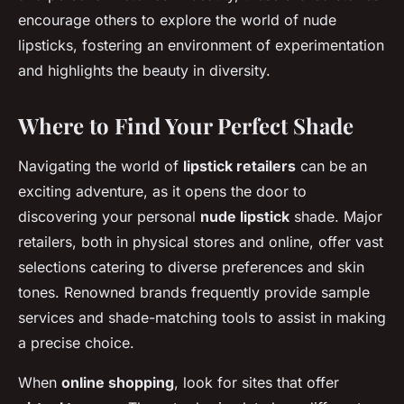
encourage others to explore the world of nude
lipsticks, fostering an environment of experimentation
and highlights the beauty in diversity.
Where to Find Your Perfect Shade
Navigating the world of
lipstick retailers
can be an
exciting adventure, as it opens the door to
discovering your personal
nude lipstick
shade. Major
retailers, both in physical stores and online, offer vast
selections catering to diverse preferences and skin
tones. Renowned brands frequently provide sample
services and shade-matching tools to assist in making
a precise choice.
When
online shopping
, look for sites that offer