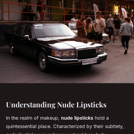
Understanding Nude Lipsticks
In the realm of makeup,
nude lipsticks
hold a
quintessential place. Characterized by their subtlety,