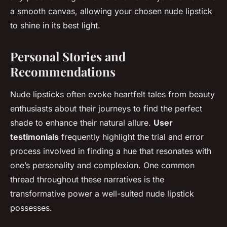
a smooth canvas, allowing your chosen nude lipstick
to shine in its best light.
Personal Stories and
Recommendations
Nude lipsticks often evoke heartfelt tales from beauty
enthusiasts about their journeys to find the perfect
shade to enhance their natural allure.
User
testimonials
frequently highlight the trial and error
process involved in finding a hue that resonates with
one’s personality and complexion. One common
thread throughout these narratives is the
transformative power a well-suited nude lipstick
possesses.