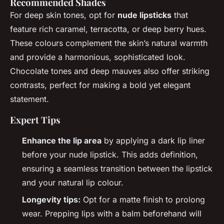
Recommended Shades
For deep skin tones, opt for
nude lipsticks
that
feature rich caramel, terracotta, or deep berry hues.
These colours complement the skin’s natural warmth
and provide a harmonious, sophisticated look.
Chocolate tones and deep mauves also offer striking
contrasts, perfect for making a bold yet elegant
statement.
Expert Tips
Enhance the lip area
by applying a dark lip liner
before your nude lipstick. This adds definition,
ensuring a seamless transition between the lipstick
and your natural lip colour.
Longevity tips:
Opt for a matte finish to prolong
wear. Prepping lips with a balm beforehand will