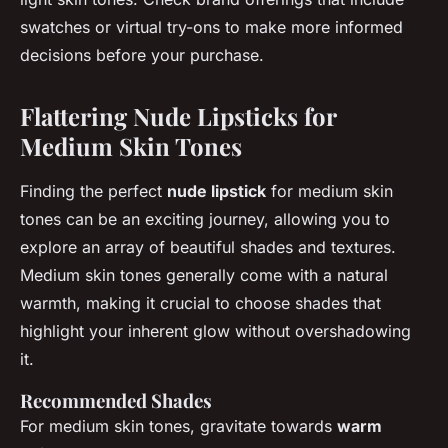
swatches or virtual try-ons to make more informed
decisions before your purchase.
Flattering Nude Lipsticks for
Medium Skin Tones
Finding the perfect
nude lipstick
for medium skin
tones can be an exciting journey, allowing you to
explore an array of beautiful shades and textures.
Medium skin tones generally come with a natural
warmth, making it crucial to choose shades that
highlight your inherent glow without overshadowing
it.
Recommended Shades
For medium skin tones, gravitate towards
warm