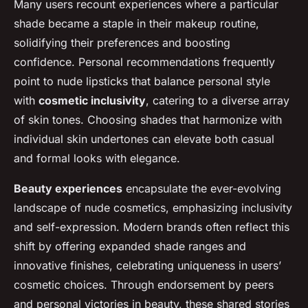
Many users recount experiences where a particular
shade became a staple in their makeup routine,
solidifying their preferences and boosting
confidence. Personal recommendations frequently
point to nude lipsticks that balance personal style
with
cosmetic inclusivity
, catering to a diverse array
of skin tones. Choosing shades that harmonize with
individual skin undertones can elevate both casual
and formal looks with elegance.
Beauty experiences
encapsulate the ever-evolving
landscape of nude cosmetics, emphasizing inclusivity
and self-expression. Modern brands often reflect this
shift by offering expanded shade ranges and
innovative finishes, celebrating uniqueness in users’
cosmetic choices. Through endorsement by peers
and personal victories in beauty, these shared stories