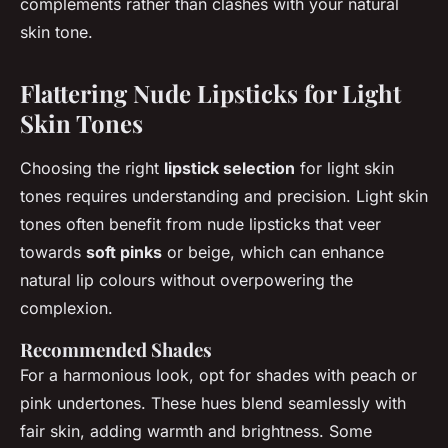
complements rather than clashes with your natural
skin tone.
Flattering Nude Lipsticks for Light
Skin Tones
Choosing the right
lipstick selection
for light skin
tones requires understanding and precision. Light skin
tones often benefit from nude lipsticks that veer
towards
soft pinks
or beige, which can enhance
natural lip colours without overpowering the
complexion.
Recommended Shades
For a harmonious look, opt for shades with peach or
pink undertones. These hues blend seamlessly with
fair skin, adding warmth and brightness. Some